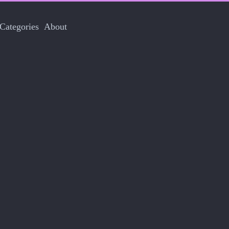
Categories
About