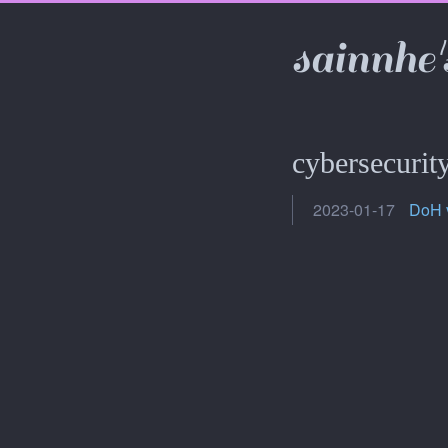
sainnhe'
cybersecurit
2023-01-17
DoH 