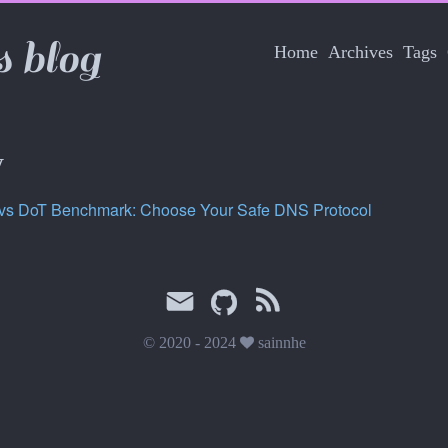
s blog
Home
Archives
Tags
y
vs DoT Benchmark: Choose Your Safe DNS Protocol
© 2020 - 2024
sainnhe