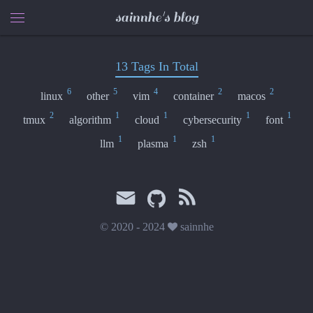
sainnhe's blog
13 Tags In Total
6
5
4
2
2
linux
other
vim
container
macos
2
1
1
1
1
tmux
algorithm
cloud
cybersecurity
font
1
1
1
llm
plasma
zsh
© 2020 - 2024
sainnhe