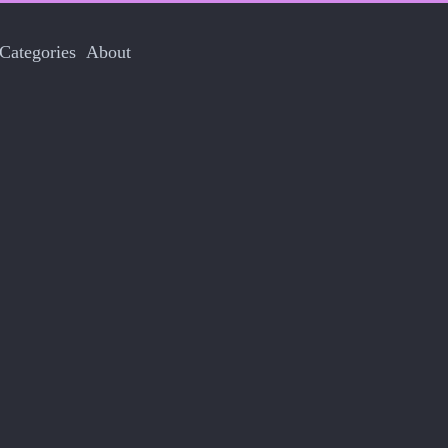
Categories
About