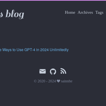
s blog
Home
Archives
Tags
e Ways to Use GPT-4 in 2024 Unlimitedly
© 2020 - 2024
sainnhe