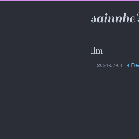
sainnhe'
llm
2024-07-04
4 Fre