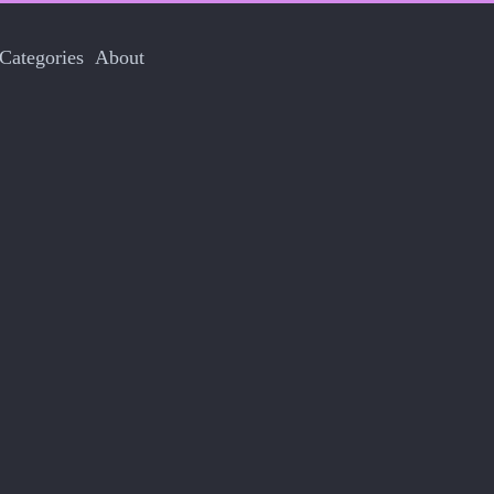
Categories
About