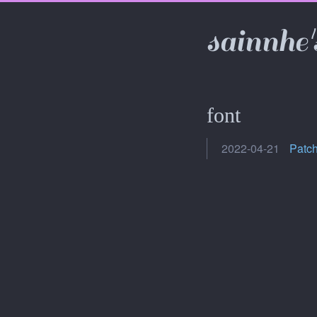
sainnhe'
font
2022-04-21
Patch