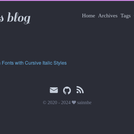
s blog
Home
Archives
Tags
 Fonts with Cursive Italic Styles
© 2020 - 2024
sainnhe