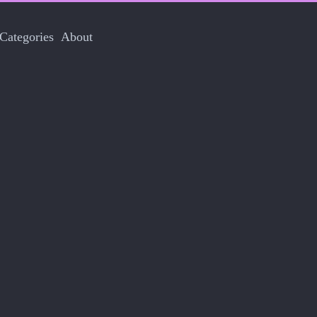
Categories
About