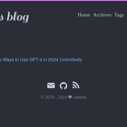
s blog
Home
Archives
Tags
e Ways to Use GPT-4 in 2024 Unlimitedly
© 2020 - 2024
sainnhe