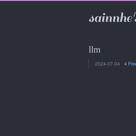
sainnhe'
llm
2024-07-04
4 Fre